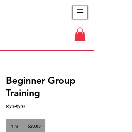
HOUSE OF HUSTLE
Beginner Group
Training
(6yrs-8yrs)
20.88
US
1 hr
1
$20.88
dollars
h