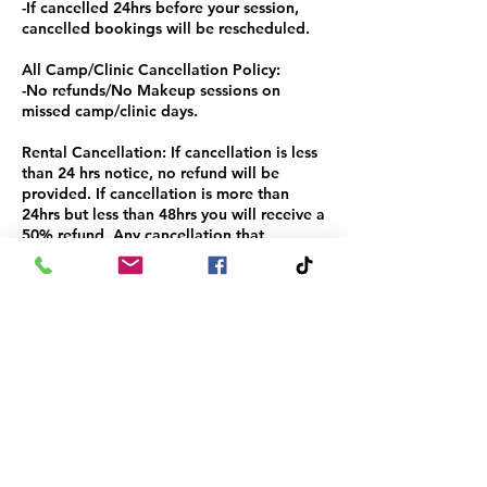
-If cancelled 24hrs before your session,
cancelled bookings will be rescheduled.
All Camp/Clinic Cancellation Policy:
-No refunds/No Makeup sessions on
missed camp/clinic days.
Rental Cancellation: If cancellation is less
than 24 hrs notice, no refund will be
provided. If cancellation is more than
24hrs but less than 48hrs you will receive a
50% refund. Any cancellation that
provides a 48hr or more notification will
receive a full refund.
Contact Details
+1+ 8177346661
info@thehouseofhustle.org