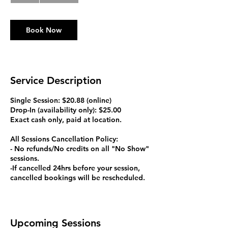
Book Now
Service Description
Single Session: $20.88 (online)
Drop-In (availability only): $25.00
Exact cash only, paid at location.
All Sessions Cancellation Policy:
- No refunds/No credits on all "No Show"
sessions.
-If cancelled 24hrs before your session,
cancelled bookings will be rescheduled.
Upcoming Sessions