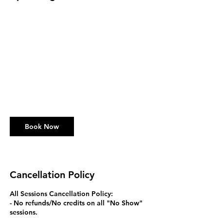
Book Now
Cancellation Policy
All Sessions Cancellation Policy:
- No refunds/No credits on all "No Show"
sessions.